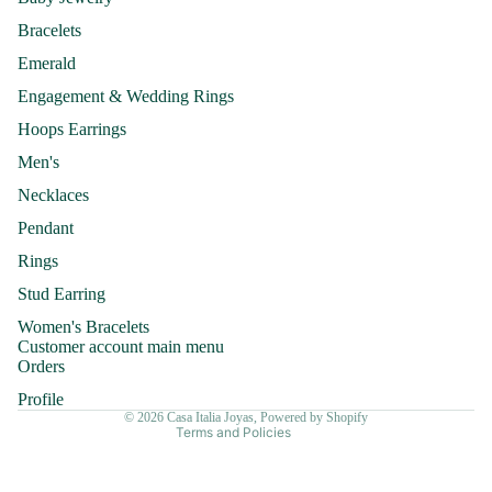
Bracelets
Emerald
Engagement & Wedding Rings
Hoops Earrings
Men's
Necklaces
Pendant
Rings
Refund policy
Stud Earring
Privacy policy
Women's Bracelets
Terms of service
Customer account main menu
Shipping policy
Orders
Contact information
Profile
© 2026
Casa Italia Joyas
,
Powered by Shopify
Terms and Policies