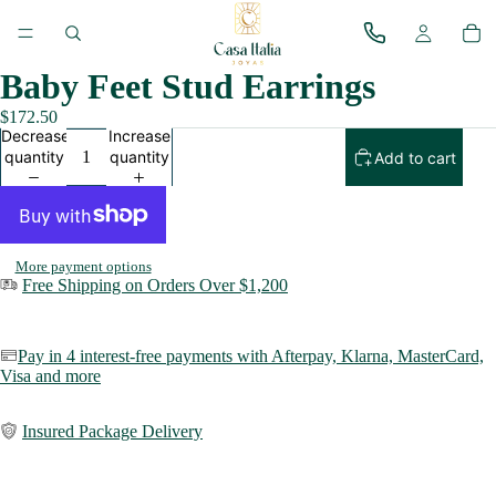
Baby Feet Stud Earrings
$172.50
Decrease
Increase
quantity
quantity
Add to cart
More payment options
Free Shipping on Orders Over $1,200
Pay in 4 interest-free payments with Afterpay, Klarna,
MasterCard,
Visa and more
Insured Package Delivery