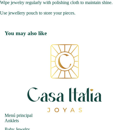
Wipe jewelry regularly with polishing cloth to maintain shine.
Use jewellery pouch to store your pieces.
You may also like
Menú principal
Anklets
Baby Jewelry