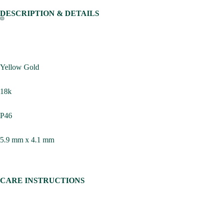
DESCRIPTION & DETAILS
Yellow Gold
18k
P46
5.9 mm x 4.1 mm
CARE INSTRUCTIONS