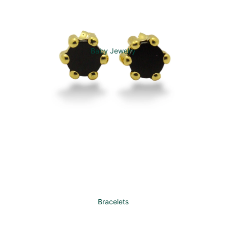
Baby Jewelry
Bracelets