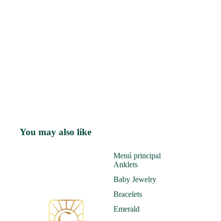
You may also like
Menú principal
Anklets
Baby Jewelry
Bracelets
Emerald