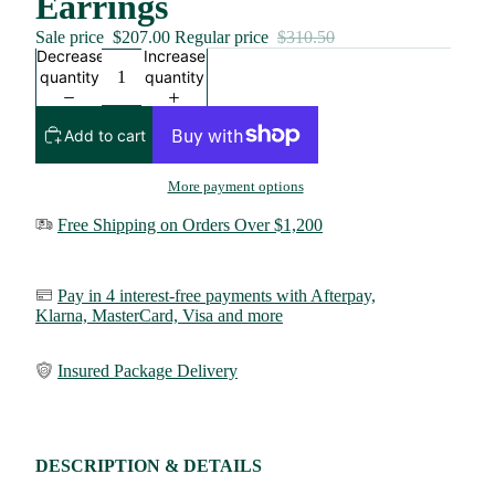
Earrings
Sale price
$207.00
Regular price
$310.50
Decrease
Increase
quantity
quantity
Add to cart
More payment options
Free Shipping on Orders Over $1,200
Pay in 4 interest-free payments with Afterpay,
Klarna,
MasterCard, Visa and more
Insured Package Delivery
DESCRIPTION & DETAILS