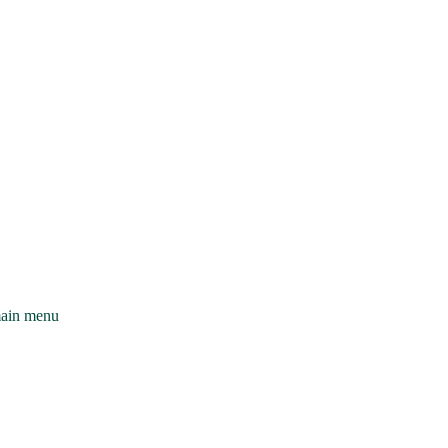
main menu