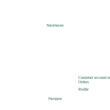
Necklaces
Customer account 
Orders
Profile
Pendant