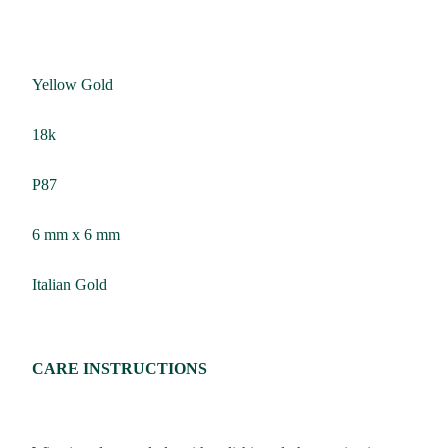
Yellow Gold
18k
P87
6 mm x 6 mm
Italian Gold
CARE INSTRUCTIONS