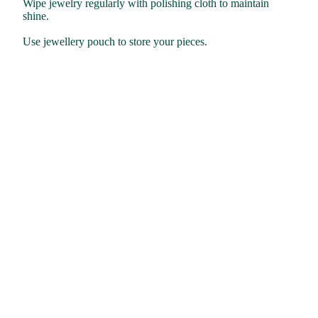
Wipe jewelry regularly with polishing cloth to maintain
shine.
Use jewellery pouch to store your pieces.