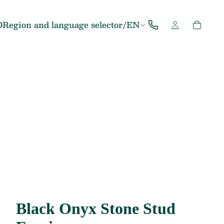
D
Region and language selector
/
EN
Black Onyx Stone Stud