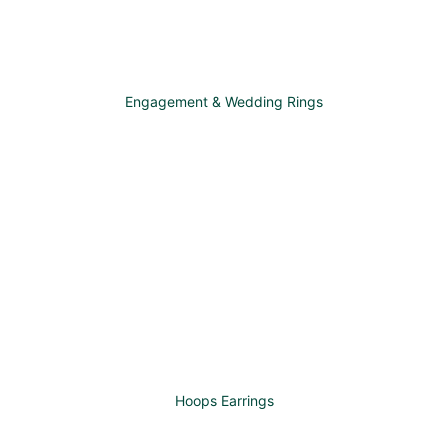
Engagement & Wedding Rings
Hoops Earrings