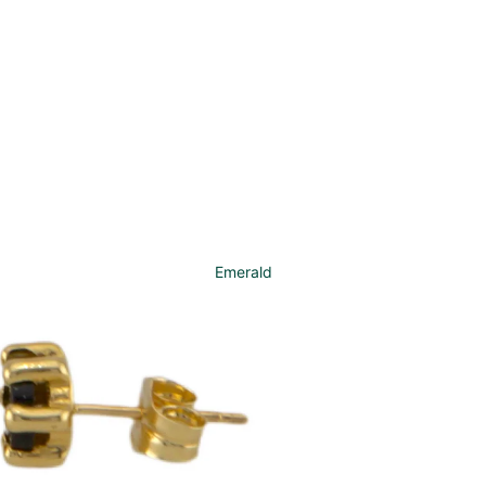
Emerald