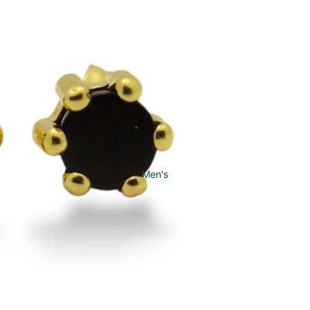
Men's