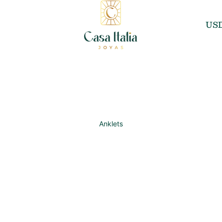
US
Anklets