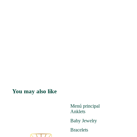
You may also like
Menú principal
Anklets
Baby Jewelry
Bracelets