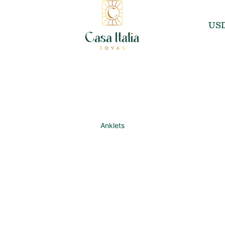
US
Anklets