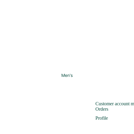
Men's
Customer account 
Orders
Profile