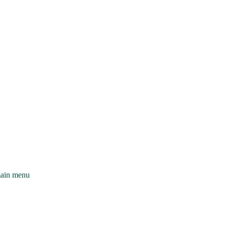
main menu