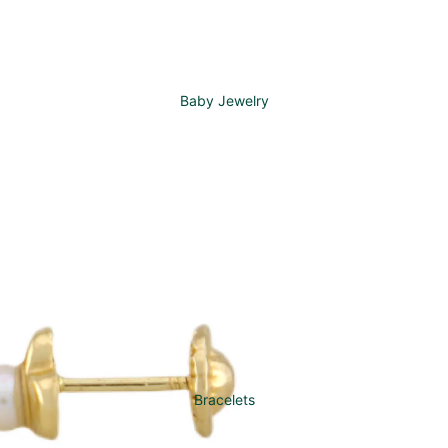
Baby Jewelry
Bracelets