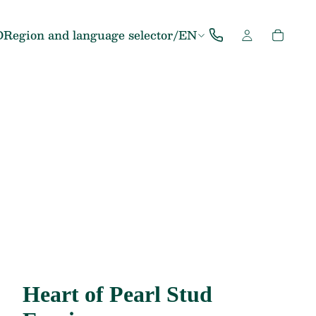
D
Region and language selector
/
EN
Heart of Pearl Stud