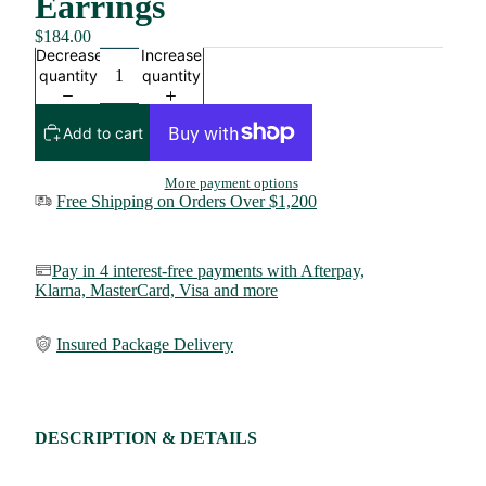
Earrings
$184.00
Decrease
Increase
quantity
quantity
Add to cart
More payment options
Free Shipping on Orders Over $1,200
Pay in 4 interest-free payments with Afterpay,
Klarna,
MasterCard, Visa and more
Insured Package Delivery
DESCRIPTION & DETAILS