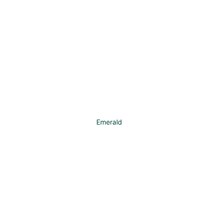
Emerald