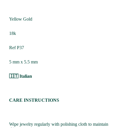
Yellow Gold
18k
Ref P37
5 mm x 5.5 mm
🇮🇹 Italian
CARE INSTRUCTIONS
Wipe jewelry regularly with polishing cloth to maintain