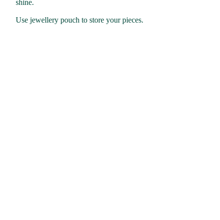
shine.
Use jewellery pouch to store your pieces.