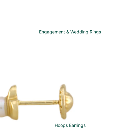
Engagement & Wedding Rings
Hoops Earrings