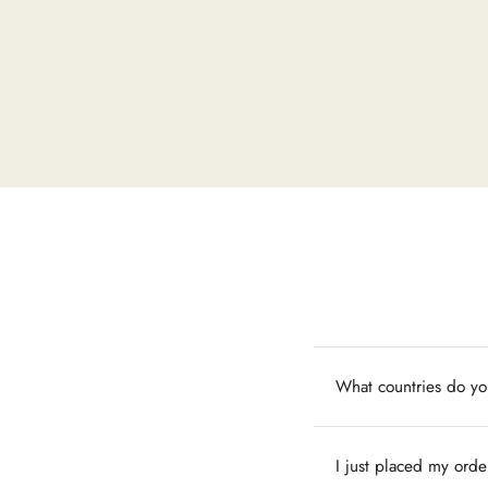
What countries do yo
I just placed my orde