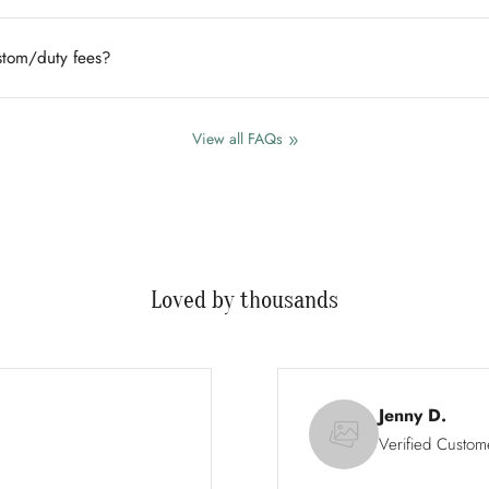
ustom/duty fees?
View all FAQs
Loved by thousands
Jenny D.
Verified Custom