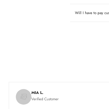
Will I have to pay c
MIA L.
Verified Customer