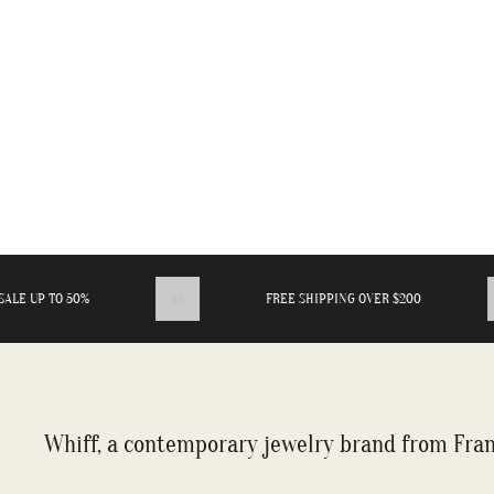
E UP TO 50%
FREE SHIPPING OVER $200
Whiff, a contemporary jewelry brand from Fran