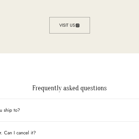
VISIT US
Frequently asked questions
u ship to?
r. Can I cancel it?