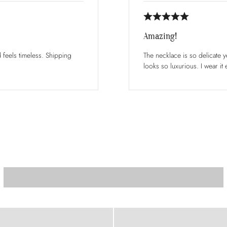
Amazing!
d feels timeless. Shipping
The necklace is so delicate ye
looks so luxurious. I wear it 