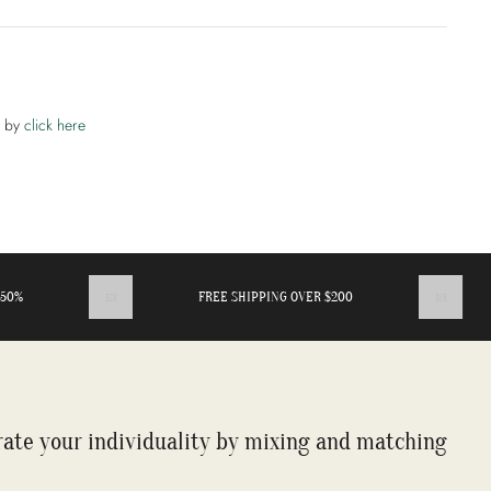
t by
click here
%
FREE SHIPPING OVER $200
rate your individuality by mixing and matching