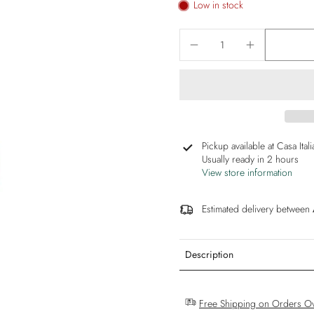
Low in stock
Pickup available at
Casa Ital
Usually ready in 2 hours
View store information
Estimated delivery between
Description
Free Shipping on Orders O