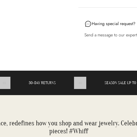
Having special request?
Send a message to our exper
30-DAY RETURNS
SEASON SALE UP TO 50
ce, redefines how you shop and wear jewelry. Celeb
pieces! #Whiff