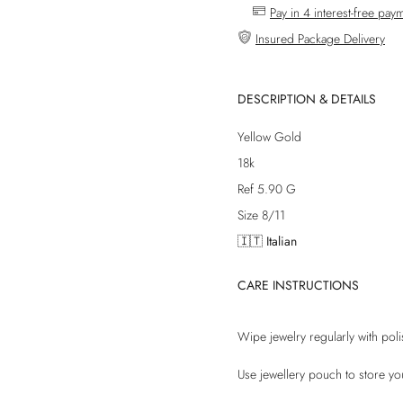
Pay in 4 interest-free pay
Insured Package Delivery
DESCRIPTION & DETAILS
Yellow Gold
18k
Ref 5.90 G
Size 8/11
🇮🇹 Italian
CARE INSTRUCTIONS
Wipe jewelry regularly with poli
Use jewellery pouch to store yo