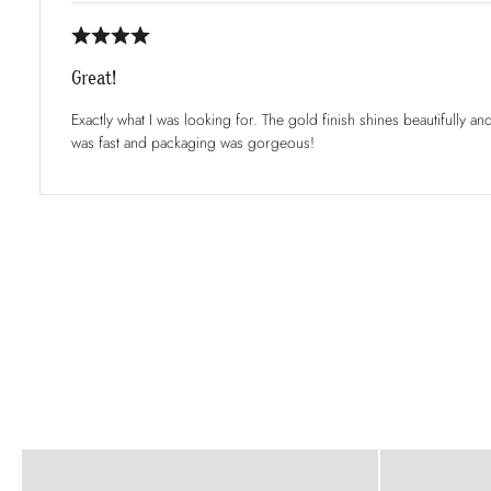
Great!
Exactly what I was looking for. The gold finish shines beautifully an
was fast and packaging was gorgeous!