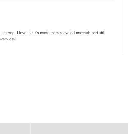
t strong. I love that it’s made from recycled materials and still
every day!