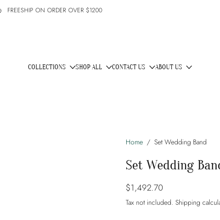
1200
COLLECTIONS
SHOP ALL
CONTACT US
ABOUT US
Home
/
Set Wedding Band
Set Wedding Ban
$1,492.70
Tax not included.
Shipping
calcul