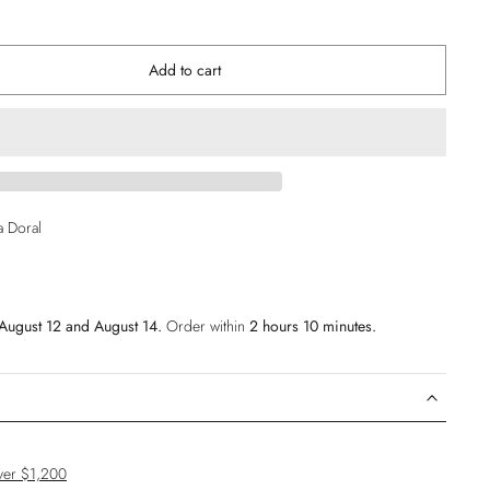
Add to cart
ia Doral
August 12 and August 14.
Order within
2 hours 10 minutes
.
ver $1,200