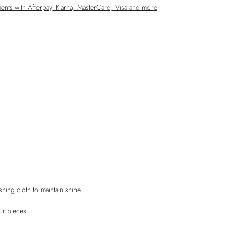
ments with Afterpay, Klarna,
MasterCard, Visa and more
shing cloth to maintain shine.
ur pieces.